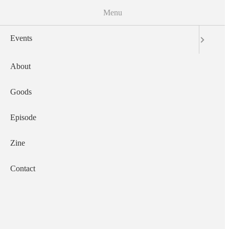
Menu
Skip to the main content
Events
サウザンズオブキャッツ
English
日本語
About
Main navigation
Goods
Events
About
Goods
Episode
Zine
Contact
Episode
Zine
Contact
2022-12-28