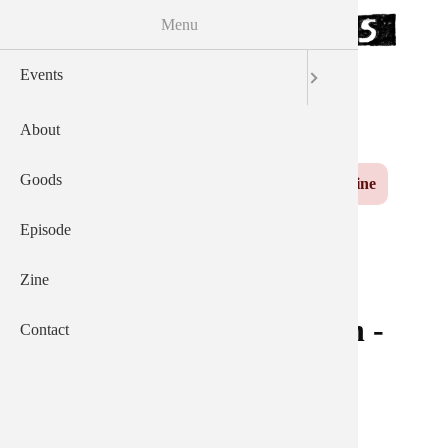
Menu
Skip to the main content
Events
サウザンズオブキャッツ
AEP
English
日本語
About
Yuzu
Main navigation
Goods
Events
About
Goods
Episode
Zine
Contact
Episode
Zine
ピンバッジ - 赤い (Pin -
Contact
Red)