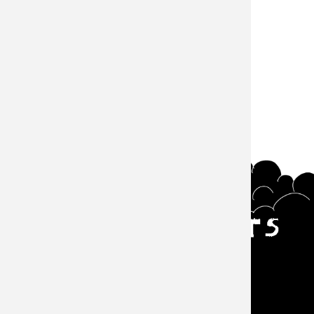
#Episode
サウザンズオブキャッツ
Main navigation
Events
About
Goods
Episode
Zine
Contact