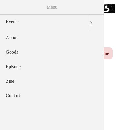
Menu
Skip to the main content
Events
サウザンズオブキャッツ
AEP
English
日本語
About
Yuzu
Main navigation
Goods
Events
About
Goods
Episode
Zine
Contact
Episode
Zine
News From 2023-06-
Contact
02.html