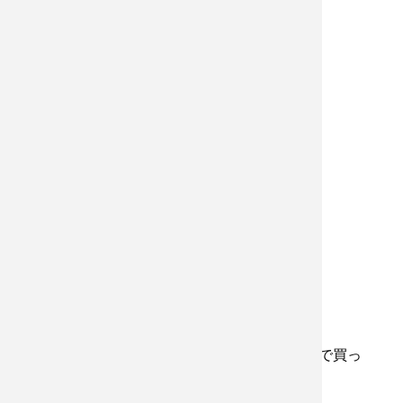
花が結構好きで、たまに近所の花屋さんで買っ
たりするんだ。