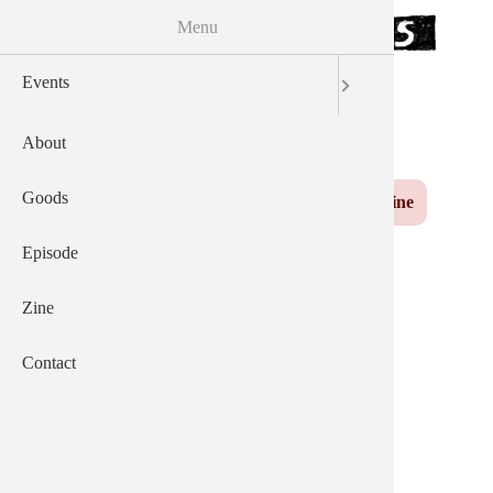
Menu
Skip to the main content
Events
サウザンズオブキャッツ
AEP
English
日本語
About
Yuzu
Main navigation
Goods
Events
About
Goods
Episode
Zine
Contact
Episode
Zine
Contact
２０２５年０７月