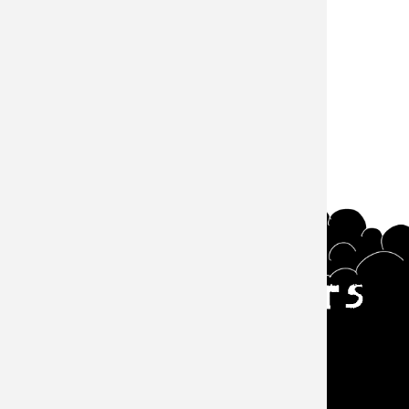
#Episode
サウザンズオブキャッツ
Main navigation
Events
About
Goods
Episode
Zine
Contact