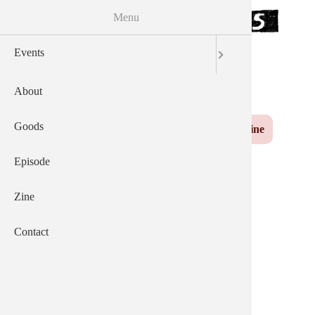
Menu
Skip to the main content
Events
サウザンズオブキャッツ
AEP
English
日本語
About
Yuzu
Main navigation
Goods
Events
About
Goods
Episode
Zine
Contact
Episode
Zine
News From 2023-11-
Contact
01.html